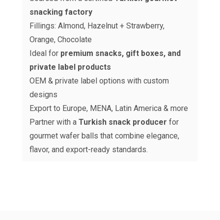
snacking factory
Fillings: Almond, Hazelnut + Strawberry,
Orange, Chocolate
Ideal for
premium snacks, gift boxes, and
private label products
OEM & private label options with custom
designs
Export to Europe, MENA, Latin America & more
Partner with a
Turkish snack producer
for
gourmet wafer balls that combine elegance,
flavor, and export-ready standards.