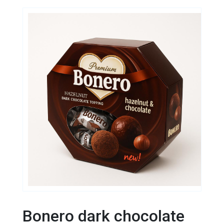
Bonero dark chocolate