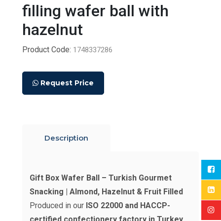
filling wafer ball with
hazelnut
Product Code:
1748337286
Request Price
Description
Gift Box Wafer Ball – Turkish Gourmet
Snacking | Almond, Hazelnut & Fruit Filled
Produced in our
ISO 22000 and HACCP-
certified confectionery factory in Turkey
,