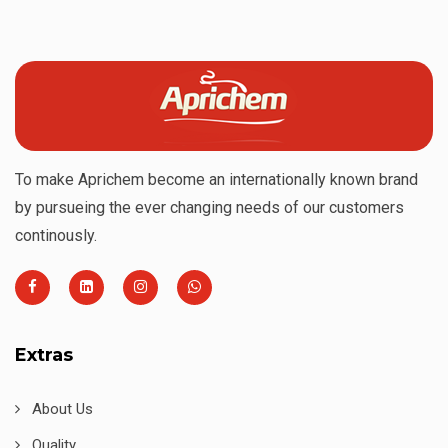
To make Aprichem become an internationally known brand
by pursueing the ever changing needs of our customers
continously.
Extras
About Us
Quality