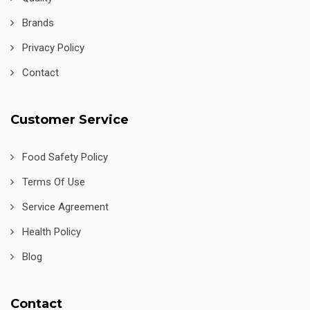
Brands
Privacy Policy
Contact
Customer Service
Food Safety Policy
Terms Of Use
Service Agreement
Health Policy
Blog
Contact