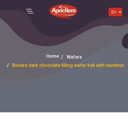
Home
Wafers
Bonero dark chocolate filling wafer ball with hazelnut