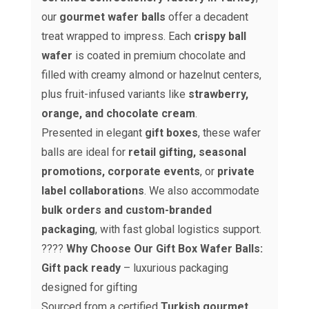
our
gourmet wafer balls
offer a decadent
treat wrapped to impress. Each
crispy ball
wafer
is coated in premium chocolate and
filled with creamy almond or hazelnut centers,
plus fruit-infused variants like
strawberry,
orange, and chocolate cream
.
Presented in elegant
gift boxes
, these wafer
balls are ideal for
retail gifting, seasonal
promotions, corporate events
, or
private
label collaborations
. We also accommodate
bulk orders and custom-branded
packaging
, with fast global logistics support.
????
Why Choose Our Gift Box Wafer Balls:
Gift pack ready
– luxurious packaging
designed for gifting
Sourced from a certified
Turkish gourmet