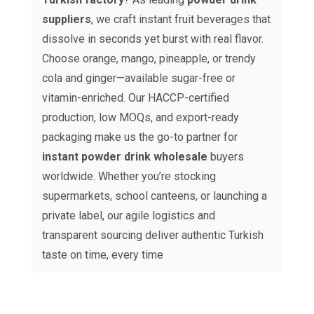
suppliers
, we craft instant fruit beverages that
dissolve in seconds yet burst with real flavor.
Choose orange, mango, pineapple, or trendy
cola and ginger—available sugar-free or
vitamin-enriched. Our HACCP-certified
production, low MOQs, and export-ready
packaging make us the go-to partner for
instant powder drink wholesale
buyers
worldwide. Whether you’re stocking
supermarkets, school canteens, or launching a
private label, our agile logistics and
transparent sourcing deliver authentic Turkish
taste on time, every time