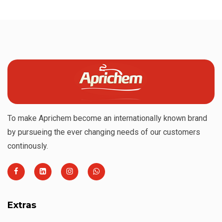
To make Aprichem become an internationally known brand
by pursueing the ever changing needs of our customers
continously.
Extras