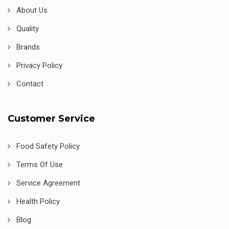
About Us
Quality
Brands
Privacy Policy
Contact
Customer Service
Food Safety Policy
Terms Of Use
Service Agreement
Health Policy
Blog