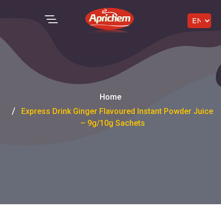
Home
Express Drink Ginger Flavoured Instant Powder Juice
– 9g/10g Sachets