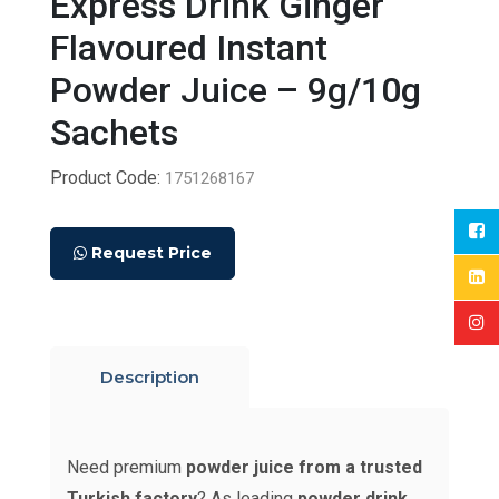
Express Drink Ginger
Flavoured Instant
Powder Juice – 9g/10g
Sachets
Product Code:
1751268167
Request Price
Description
Need premium
powder juice from a trusted
Turkish factory
? As leading
powder drink