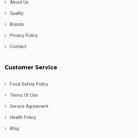
About Us
Quality
Brands
Privacy Policy
Contact
Customer Service
Food Safety Policy
Terms Of Use
Service Agreement
Health Policy
Blog