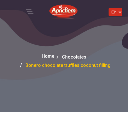
Home
Chocolates
Bonero chocolate truffles coconut filling