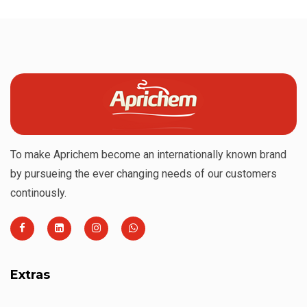
To make Aprichem become an internationally known brand
by pursueing the ever changing needs of our customers
continously.
Extras