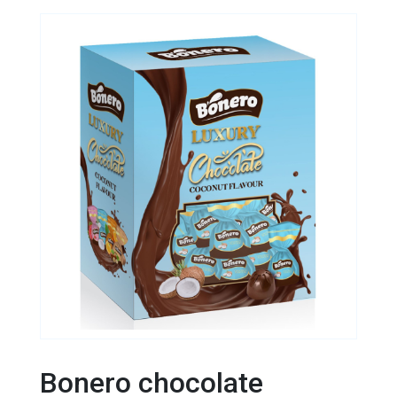
Bonero chocolate