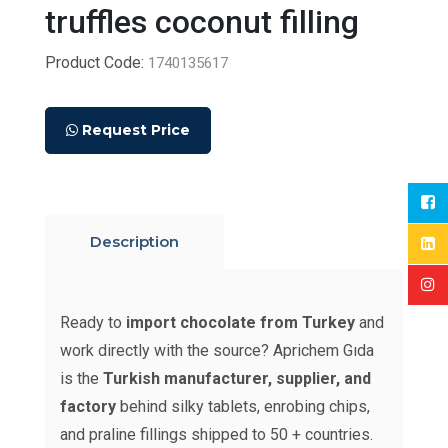
truffles coconut filling
Product Code:
1740135617
Request Price
Description
Ready to
import chocolate from Turkey
and
work directly with the source? Aprichem Gıda
is the
Turkish manufacturer, supplier, and
factory
behind silky tablets, enrobing chips,
and praline fillings shipped to 50 + countries.