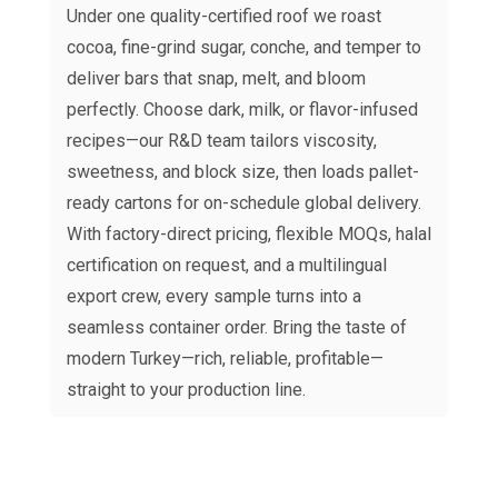
Under one quality-certified roof we roast
cocoa, fine-grind sugar, conche, and temper to
deliver bars that snap, melt, and bloom
perfectly. Choose dark, milk, or flavor-infused
recipes—our R&D team tailors viscosity,
sweetness, and block size, then loads pallet-
ready cartons for on-schedule global delivery.
With factory-direct pricing, flexible MOQs, halal
certification on request, and a multilingual
export crew, every sample turns into a
seamless container order. Bring the taste of
modern Turkey—rich, reliable, profitable—
straight to your production line.