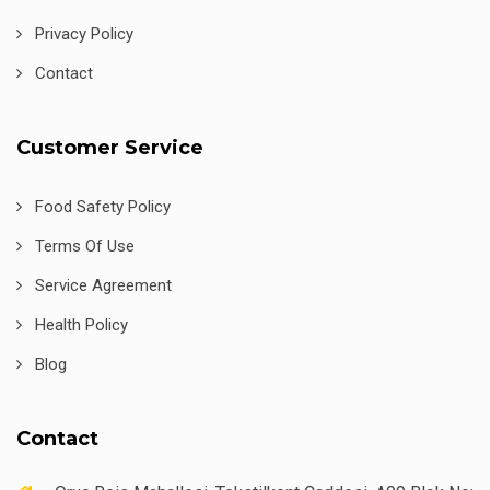
Privacy Policy
Contact
Customer Service
Food Safety Policy
Terms Of Use
Service Agreement
Health Policy
Blog
Contact