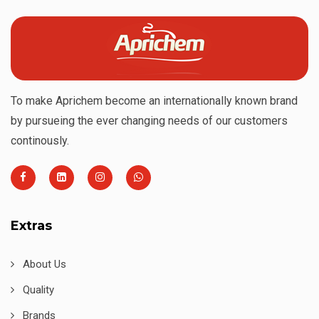
To make Aprichem become an internationally known brand
by pursueing the ever changing needs of our customers
continously.
Extras
About Us
Quality
Brands