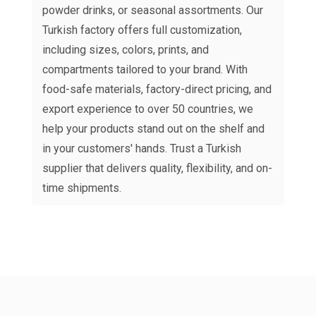
powder drinks, or seasonal assortments. Our
Turkish factory offers full customization,
including sizes, colors, prints, and
compartments tailored to your brand. With
food-safe materials, factory-direct pricing, and
export experience to over 50 countries, we
help your products stand out on the shelf and
in your customers' hands. Trust a Turkish
supplier that delivers quality, flexibility, and on-
time shipments.