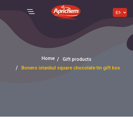
Home
Gift products
Bonero istanbul square chocolate tin gift box