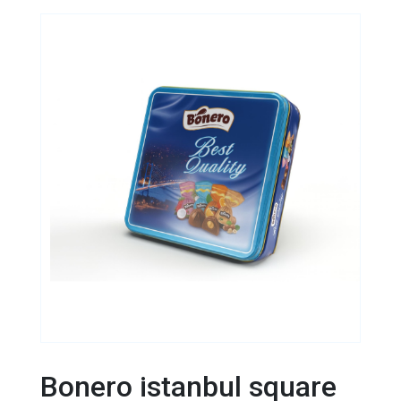
Bonero istanbul square