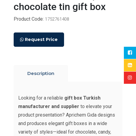
chocolate tin gift box
Product Code:
1752761408
Request Price
Description
Looking for a reliable
gift box Turkish
manufacturer and supplier
to elevate your
product presentation? Aprichem Gıda designs
and produces elegant gift boxes in a wide
variety of styles—ideal for chocolate, candy,